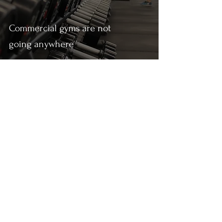
Commercial gyms are not
going anywhere
Anant Gupta
May 22, 2021
1 min read
The best stuff I read this week (22-
05-2021)