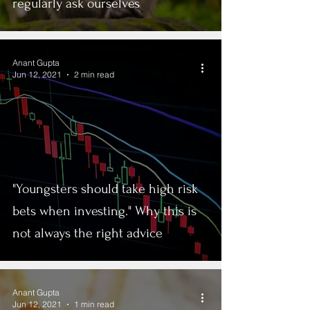
regularly ask ourselves
Anant Gupta
Jun 12, 2021
2 min read
"Youngsters should take high risk
bets when investing." Why this is
not always the right advice
Anant Gupta
Jun 12, 2021
1 min read