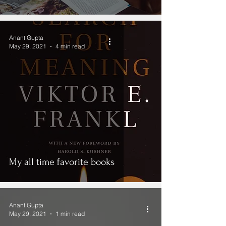
Anant Gupta
May 29, 2021
4 min read
My all time favorite books
Anant Gupta
May 29, 2021
1 min read