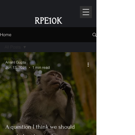
RPE10K
Home
All Posts
All Posts
Anant Gupta
Jun 13, 2021
1 min read
Finance
Fitness
Life
Random
A question I think we should