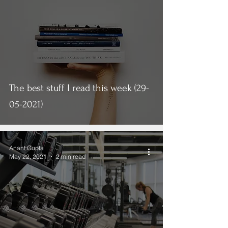
The best stuff I read this week (29-
05-2021)
Anant Gupta
May 22, 2021
2 min read