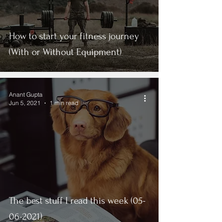
How to start your fitness journey
(With or Without Equipment)
Anant Gupta
Jun 5, 2021
1 min read
The best stuff I read this week (05-
06-2021)