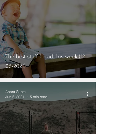
The best stuff I read this week (12-
06-2021)
Anant Gupta
Jun 5, 2021
5 min read