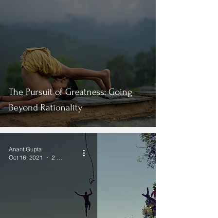
The Pursuit of Greatness: Going
Beyond Rationality
Anant Gupta
Oct 16, 2021
2 min read