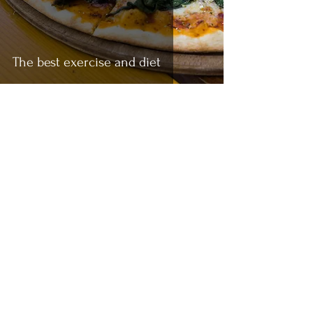
The best exercise and diet
Anant Gupta
Jun 5, 2021
5 min read
How to start your fitness journey
(With or Without Equipment)