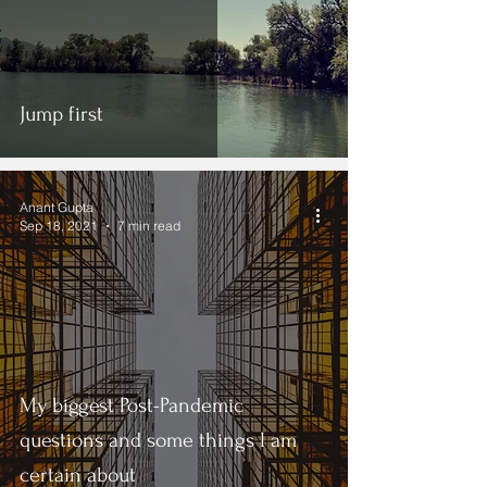
Jump first
Anant Gupta
Sep 18, 2021
7 min read
My biggest Post-Pandemic
questions and some things I am
certain about