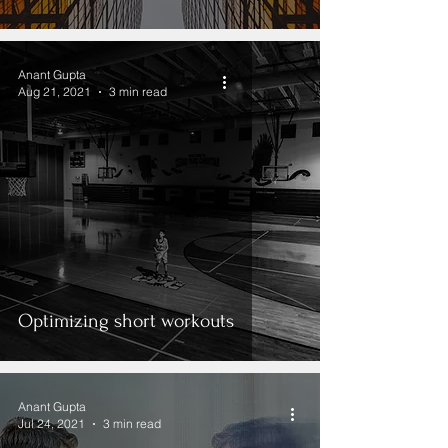
Anant Gupta
Aug 21, 2021
3 min read
Optimizing short workouts
Anant Gupta
Jul 24, 2021
3 min read