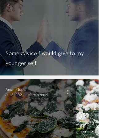
Some advice I would give to my
younger self
Anant Gupta
Jul 3, 2021
2 min read