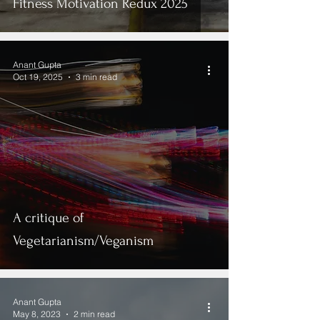
Fitness Motivation Redux 2025
Anant Gupta
Oct 19, 2025
3 min read
A critique of
Vegetarianism/Veganism
Anant Gupta
May 8, 2023
2 min read