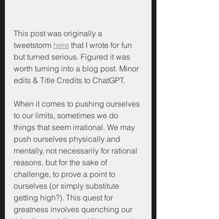
This post was originally a 
tweetstorm 
here
 that I wrote for fun 
but turned serious. Figured it was 
worth turning into a blog post. Minor 
edits & Title Credits to ChatGPT.
When it comes to pushing ourselves 
to our limits, sometimes we do 
things that seem irrational. We may 
push ourselves physically and 
mentally, not necessarily for rational 
reasons, but for the sake of 
challenge, to prove a point to 
ourselves (or simply substitute 
getting high?). This quest for 
greatness involves quenching our 