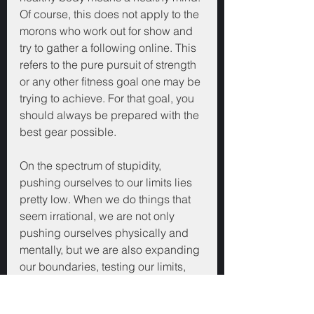
Of course, this does not apply to the 
morons who work out for show and 
try to gather a following online. This 
refers to the pure pursuit of strength 
or any other fitness goal one may be 
trying to achieve. For that goal, you 
should always be prepared with the 
best gear possible.
On the spectrum of stupidity, 
pushing ourselves to our limits lies 
pretty low. When we do things that 
seem irrational, we are not only 
pushing ourselves physically and 
mentally, but we are also expanding 
our boundaries, testing our limits, 
and proving to ourselves that we 
can go beyond rationality and 