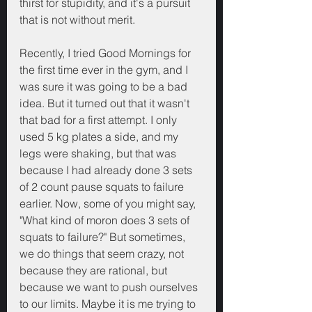
thirst for stupidity, and it's a pursuit 
that is not without merit.
Recently, I tried Good Mornings for 
the first time ever in the gym, and I 
was sure it was going to be a bad 
idea. But it turned out that it wasn't 
that bad for a first attempt. I only 
used 5 kg plates a side, and my 
legs were shaking, but that was 
because I had already done 3 sets 
of 2 count pause squats to failure 
earlier. Now, some of you might say, 
"What kind of moron does 3 sets of 
squats to failure?" But sometimes, 
we do things that seem crazy, not 
because they are rational, but 
because we want to push ourselves 
to our limits. Maybe it is me trying to 