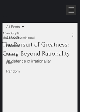
RPE10K
Post
All Posts
Anant Gupta
All Posts
May 8, 2023
2 min read
The Pursuit of Greatness:
Finance
Going Beyond Rationality
Fitness
In defence of irrationality
Life
Random