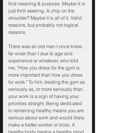
find meaning & purpose. Maybe it is 
just thrill seeking. A chip on the 
shoulder? Maybe it is all of it. Valid 
reasons, but probably not logical 
reasons.
There was an old man I once knew, 
far wiser than I due to age and 
experience or whatever, who told 
me, "How you dress for the gym is 
more important than how you dress 
for work." To him, treating the gym as 
seriously as, or more seriously than, 
your work is a sign of having your 
priorities straight. Being dedicated 
to remaining healthy means you are 
serious about work and would likely 
make a better worker or boss. A 
healthy body means a healthy mind.