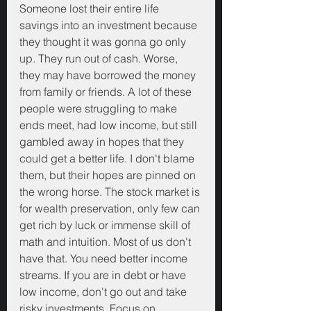
Someone lost their entire life 
savings into an investment because 
they thought it was gonna go only 
up. They run out of cash. Worse, 
they may have borrowed the money 
from family or friends. A lot of these 
people were struggling to make 
ends meet, had low income, but still 
gambled away in hopes that they 
could get a better life. I don't blame 
them, but their hopes are pinned on 
the wrong horse. The stock market is 
for wealth preservation, only few can 
get rich by luck or immense skill of 
math and intuition. Most of us don't 
have that. You need better income 
streams. If you are in debt or have 
low income, don't go out and take 
risky investments. Focus on 