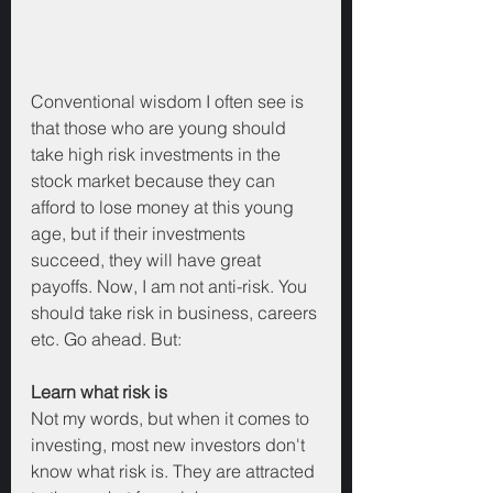
Conventional wisdom I often see is 
that those who are young should 
take high risk investments in the 
stock market because they can 
afford to lose money at this young 
age, but if their investments 
succeed, they will have great 
payoffs. Now, I am not anti-risk. You 
should take risk in business, careers 
etc. Go ahead. But:
Learn what risk is
Not my words, but when it comes to 
investing, most new investors don't 
know what risk is. They are attracted 