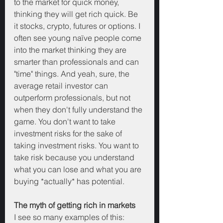
to the market for quick money, 
thinking they will get rich quick. Be 
it stocks, crypto, futures or options. I 
often see young naïve people come 
into the market thinking they are 
smarter than professionals and can 
"time" things. And yeah, sure, the 
average retail investor can 
outperform professionals, but not 
when they don't fully understand the 
game. You don't want to take 
investment risks for the sake of 
taking investment risks. You want to 
take risk because you understand 
what you can lose and what you are 
buying *actually* has potential.
The myth of getting rich in markets
I see so many examples of this: 