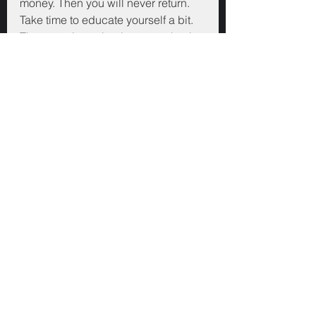
money. Then you will never return. 
Take time to educate yourself a bit. 
Then start investing because that is 
the best way to learn. Just, please 
don't go all in on something. Don't 
listen to those who tell you not to 
diversify. They can afford to lose 
money investing, most of us can't. 
Others may not have your best 
interests at heart. Take risks 
elsewhere where you don't put your 
own family and savings in jeopardy.
Good luck.
Finance