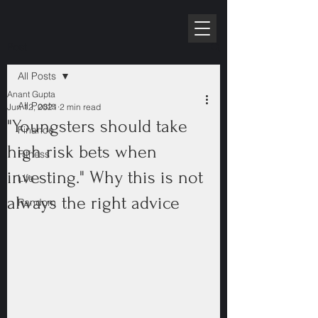
RPE10K
Post
All Posts
Anant Gupta
All Posts
Jun 12, 2021
2 min read
"Youngsters should take
Finance
high risk bets when
Fitness
investing." Why this is not
Life
always the right advice
Random