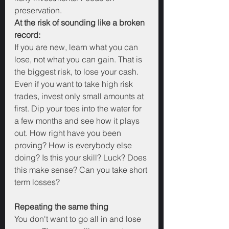
preservation. 
At the risk of sounding like a broken 
record:
If you are new, learn what you can 
lose, not what you can gain. That is 
the biggest risk, to lose your cash. 
Even if you want to take high risk 
trades, invest only small amounts at 
first. Dip your toes into the water for 
a few months and see how it plays 
out. How right have you been 
proving? How is everybody else 
doing? Is this your skill? Luck? Does 
this make sense? Can you take short 
term losses?
Repeating the same thing
You don't want to go all in and lose 