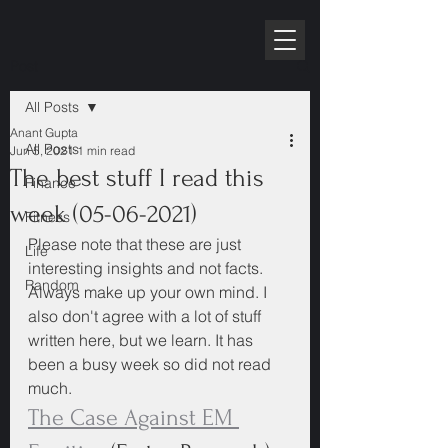
RPE10K
Post
All Posts
Anant Gupta
All Posts
Jun 5, 2021
1 min read
The best stuff I read this
Finance
week (05-06-2021)
Fitness
Please note that these are just 
Life
interesting insights and not facts. 
Random
Always make up your own mind. I 
also don't agree with a lot of stuff 
written here, but we learn. It has 
been a busy week so did not read 
much.
The Case Against EM 