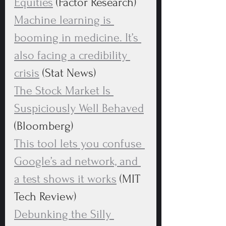
Equities
 (Factor Research)
Machine learning is 
booming in medicine. It’s 
also facing a credibility 
crisis
 (Stat News)
The Stock Market Is 
Suspiciously Well Behaved
(Bloomberg)
This tool lets you confuse 
Google’s ad network, and 
a test shows it works
 (MIT 
Tech Review)
Debunking the Silly 