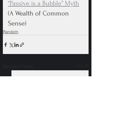
“Passive is a Bubble” Myth
(A Wealth of Common 
Sense)
Random
See All
Recent Posts