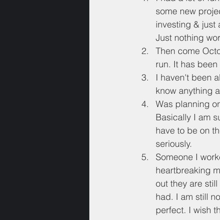
some new project
investing & just
Just nothing wort
Then come October
run. It has been
I haven't been a
know anything ab
Was planning on 
Basically I am s
have to be on th
seriously.
Someone I worked
heartbreaking mo
out they are stil
had. I am still n
perfect. I wish t