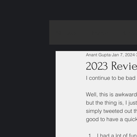
All Posts
Finance
Fitnes
Anant Gupta
Jan 7, 2024
2023 Revi
I continue to be bad 
Well, this is awkwar
but the thing is, I ju
simply tweeted out th
good to have a quick
I had a lot of fu