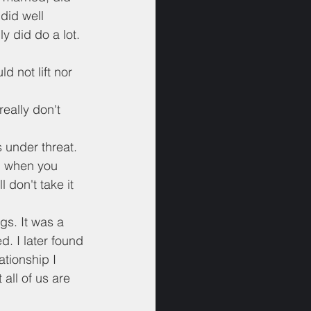
did well 
y did do a lot. 
d not lift nor 
eally don't 
 under threat. 
ng when you 
don't take it 
gs. It was a 
. I later found 
ationship I 
 all of us are 