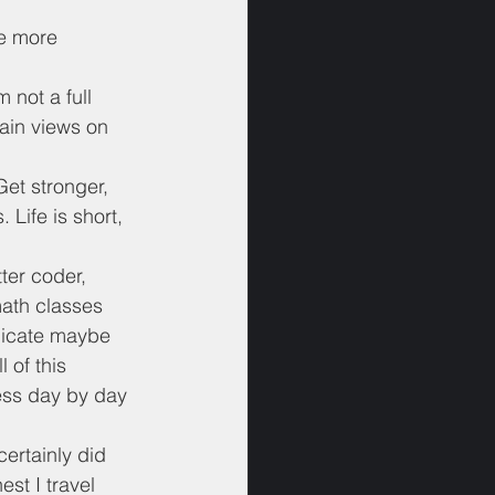
he more 
 not a full 
tain views on 
Get stronger, 
 Life is short, 
ter coder, 
math classes 
dicate maybe 
 of this 
ress day by day 
certainly did 
st I travel 