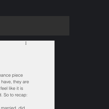
inance piece 
I have, they are 
el like it is 
. So to recap:
t married, did 