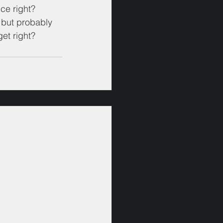
ce right?
e but probably 
et right?