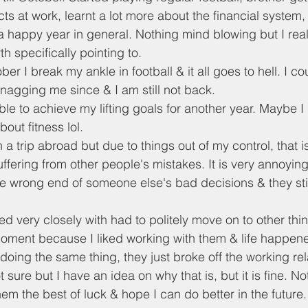
s at work, learnt a lot more about the financial system, 
 a happy year in general. Nothing mind blowing but I reall
h specifically pointing to.
 I break my ankle in football & it all goes to hell. I coul
 nagging me since & I am still not back.
ble to achieve my lifting goals for another year. Maybe I r
out fitness lol.
a trip abroad but due to things out of my control, that is
uffering from other people's mistakes. It is very annoyi
e wrong end of someone else's bad decisions & they still 
 very closely with had to politely move on to other thin
ment because I liked working with them & life happened
l doing the same thing, they just broke off the working rel
ot sure but I have an idea on why that is, but it is fine. Not
hem the best of luck & hope I can do better in the future.