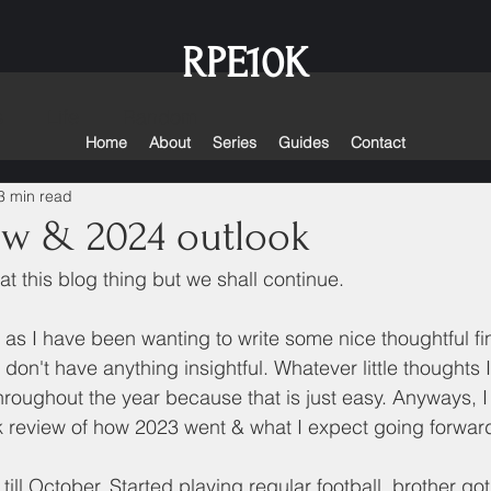
RPE10K
s
Life
Random
Home
About
Series
Guides
Contact
3 min read
ew & 2024 outlook
at this blog thing but we shall continue. 
d as I have been wanting to write some nice thoughtful f
st don't have anything insightful. Whatever little thoughts 
roughout the year because that is just easy. Anyways, I fe
 review of how 2023 went & what I expect going forward
n till October. Started playing regular football, brother go