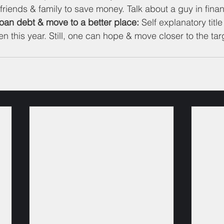
friends & family to save money. Talk about a guy in finan
loan debt & move to a better place:
 Self explanatory titl
 this year. Still, one can hope & move closer to the targ