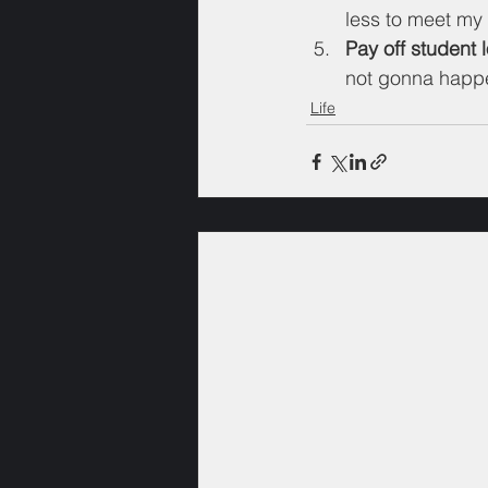
less to meet my 
Pay off student 
not gonna happen
Life