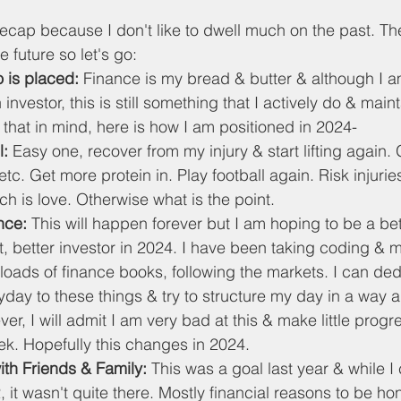
 recap because I don't like to dwell much on the past. T
he future so let's go:
 is placed: 
Finance is my bread & butter & although I am
 investor, this is still something that I actively do & main
 that in mind, here is how I am positioned in 2024-
l:
 Easy one, recover from my injury & start lifting again. 
 etc. Get more protein in. Play football again. Risk injuries.
ch is love. Otherwise what is the point.
nce: 
This will happen forever but I am hoping to be a bet
, better investor in 2024. I have been taking coding & 
loads of finance books, following the markets. I can de
day to these things & try to structure my day in a way all
r, I will admit I am very bad at this & make little prog
ek. Hopefully this changes in 2024.
th Friends & Family:
 This was a goal last year & while I 
 it wasn't quite there. Mostly financial reasons to be hone