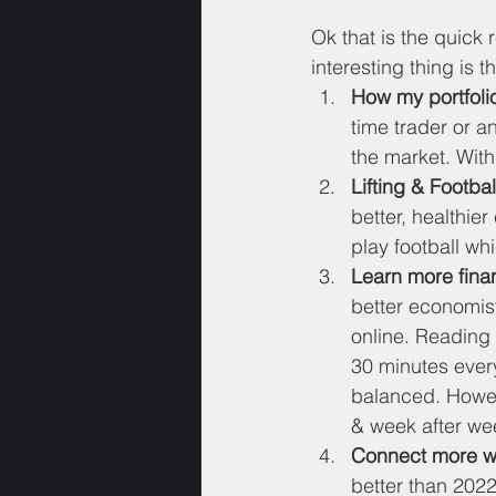
Ok that is the quick
interesting thing is t
How my portfolio
time trader or an
the market. With
Lifting & Footbal
better, healthier
play football whi
Learn more fina
better economist
online. Reading 
30 minutes every
balanced. Howeve
& week after we
Connect more wi
better than 2022,