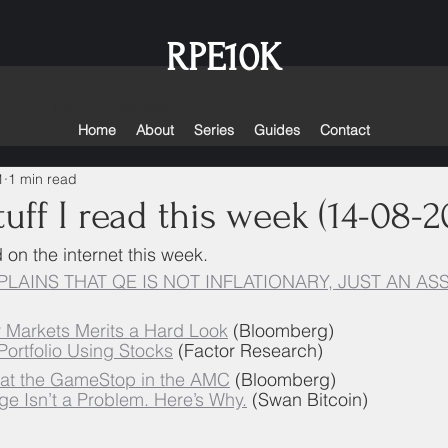
RPE10K
s
Life
Random
Home
About
Series
Guides
Contact
1
1 min read
uff I read this week (14-08-2
d on the internet this week. 
LAINS THAT QE IS NOT INFLATIONARY, JUST AN AS
or Markets Merits a Hard Look
 (Bloomberg)
 Portfolio Using Stocks
 (Factor Research)
 at the GameStop in the AMC
 (Bloomberg)
ge Isn’t a Problem. Here’s Why.
 (Swan Bitcoin)