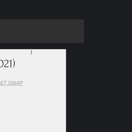
021)
SET SWAP