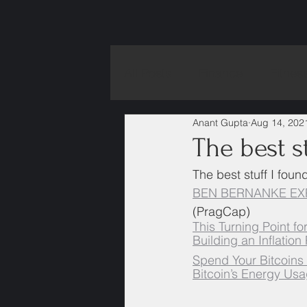
All Posts
Finance
Fitnes
Anant Gupta
Aug 14, 202
The best st
The best stuff I foun
BEN BERNANKE EXP
(PragCap)
This Turning Point f
Building an Inflation
Spend Your Bitcoins
Bitcoin’s Energy Usa