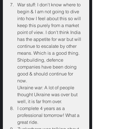
War stuff: I don't know where to 
begin & I am not going to dive 
into how I feel about this so will 
keep this purely from a market 
point of view. I don't think India 
has the appetite for war but will 
continue to escalate by other 
means. Which is a good thing. 
Shipbuilding, defence 
companies have been doing 
good & should continue for 
now. 
Ukraine war: A lot of people 
thought Ukraine was over but 
well, it is far from over.
I complete 4 years as a 
professional tomorrow! What a 
great ride.