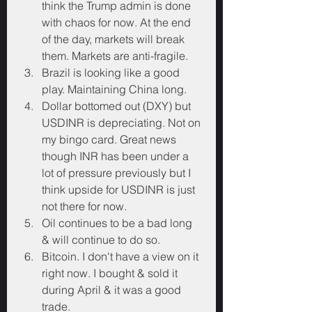
think the Trump admin is done 
with chaos for now. At the end 
of the day, markets will break 
them. Markets are anti-fragile.
Brazil is looking like a good 
play. Maintaining China long.
Dollar bottomed out (DXY) but 
USDINR is depreciating. Not on 
my bingo card. Great news 
though INR has been under a 
lot of pressure previously but I 
think upside for USDINR is just 
not there for now.
Oil continues to be a bad long 
& will continue to do so.
Bitcoin. I don't have a view on it 
right now. I bought & sold it 
during April & it was a good 
trade.