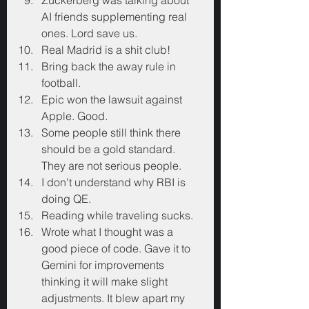
Zuckerberg was talking about 
AI friends supplementing real 
ones. Lord save us.
Real Madrid is a shit club!
Bring back the away rule in 
football.
Epic won the lawsuit against 
Apple. Good.
Some people still think there 
should be a gold standard. 
They are not serious people.
I don't understand why RBI is 
doing QE.
Reading while traveling sucks.
Wrote what I thought was a 
good piece of code. Gave it to 
Gemini for improvements 
thinking it will make slight 
adjustments. It blew apart my 