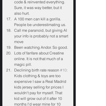
code & reinvented everything. 
Sure, it was way better, but it 
also hurt.
A 100 men can kill a gorilla. 
People be underestimating us.
Call me paranoid, but giving AI 
your info is probably not a smart 
move
Been watching Andor. So good.
Lots of fanfare about Creatine 
online. It is not that much of a 
magic pill.
Declining birth rate reason 
#10
: 
Kids clothing & toys are too 
expensive I saw a Real Madrid 
kids jersey selling for prices I 
wouldn't pay for myself. That 
kid will grow out of it after 10 
months I'd wear mine for 10 