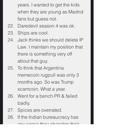
years. I wanted to get the kids 
when they are young as Madrid 
fans but guess not.
Daredevil season 4 was ok.
Ships are cool.
Jack thinks we should delete IP 
Law. I maintain my position that 
there is something very off 
about that guy.
To think that Argentina 
memecoin rugpull was only 3 
months ago. So was Trump 
scamcoin. What a year.
Went for a bench PR & failed 
badly.
Spices are overrated.
If the Indian bureaucracy has 
any sense they abandon their 