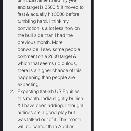
term. Last time I said my year 
end target is 3500 & it moved to 
fast & actually hit 3500 before 
tumbling hard. I think my 
conviction is a lot less now on 
the bull side than I had the 
previous month. More 
donwside, I saw some people 
comment on a 2600 target & 
which that seems ridiculous, 
there is a higher chance of this 
happening than people are 
expecting.
Expecting flat-ish US Equities 
this month. India slightly bullish 
& I have been adding. I thought 
airlines are a good play but 
was talked out of it. This month 
will be calmer than April as I 