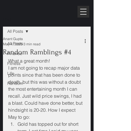
RPE10K
Post
All Posts
Anant Gupta
All Posts
May 4, 2025
3 min read
Random Ramblings #4
Finance
What a great month!
Fitness
I am not going to recap major data 
Life
points since that has been done to 
death, but this was without a doubt 
Random
the most entertaining month I can 
recall. Just wild price swings, I had 
a blast. Could have done better, but 
hindsight is 20-20. How I expect 
May to go:
Gold has topped out for short 